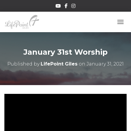
TOGG
January 31st Worship
Published by
LifePoint Giles
on
January 31, 2021