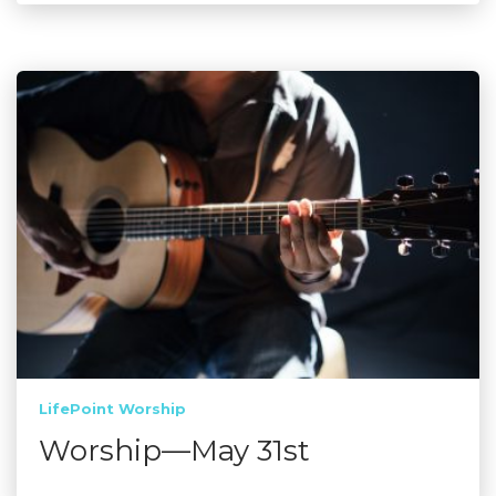
LifePoint Worship
Worship—May 31st