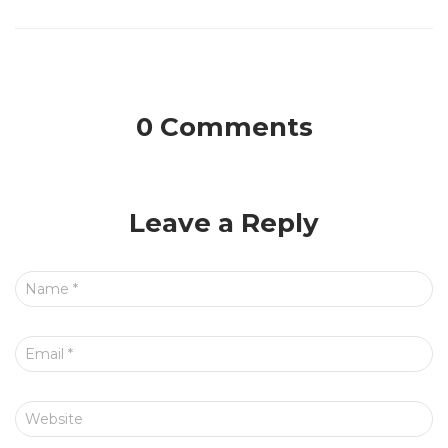
0 Comments
Leave a Reply
Name
*
Email
*
Website