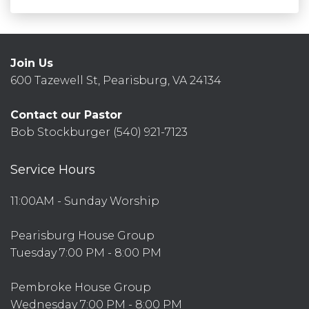
Join Us
600 Tazewell St, Pearisburg, VA 24134
Contact our Pastor
Bob Stockburger (540) 921-7123
Service Hours
11:00AM - Sunday Worship
Pearisburg House Group
Tuesday 7:00 PM - 8:00 PM
Pembroke House Group
Wednesday 7:00 PM - 8:00 PM