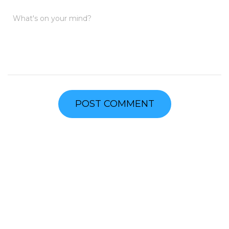
What's on your mind?
FIND US
Address
600 Tazewell Street
Pearisburg, VA 24134