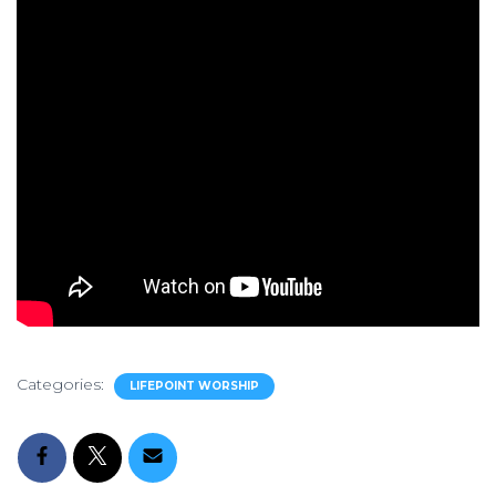
Categories:
LIFEPOINT WORSHIP