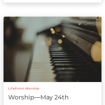
LifePoint Worship
Worship—May 24th