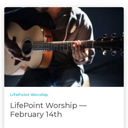
LifePoint Worship
LifePoint Worship —
February 14th