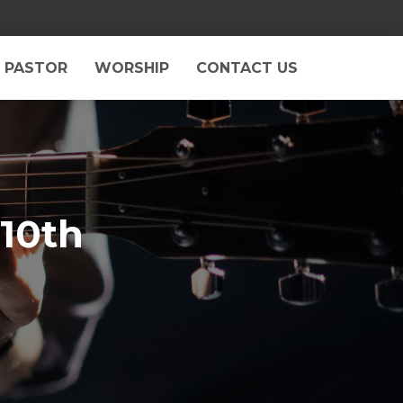
 PASTOR
WORSHIP
CONTACT US
 10th