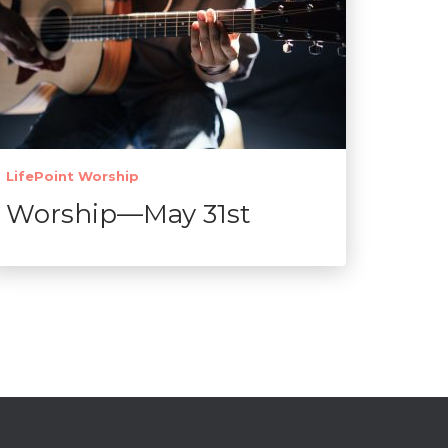
LifePoint Worship
Worship—May 31st