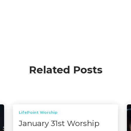
Related Posts
LifePoint Worship
January 31st Worship