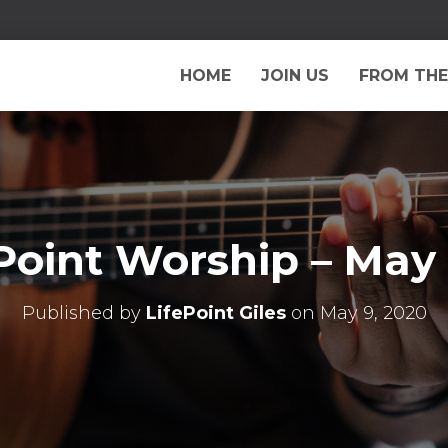
HOME
JOIN US
FROM THE
Point Worship – May
Published by
LifePoint Giles
on
May 9, 2020