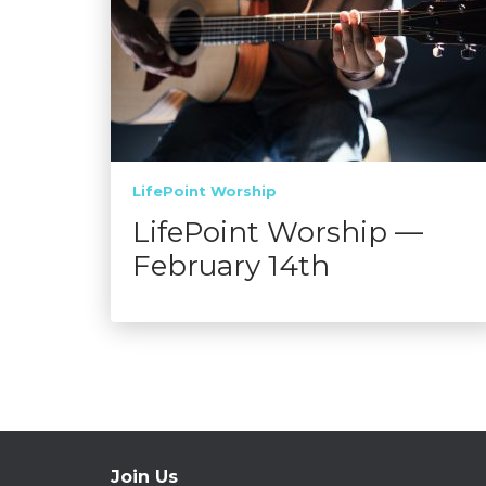
LifePoint Worship
LifePoint Worship —
February 14th
Join Us