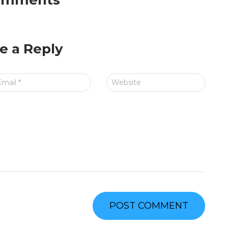
omments
e a Reply
Email
*
Website