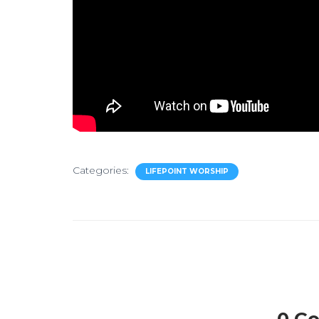
Categories:
LIFEPOINT WORSHIP