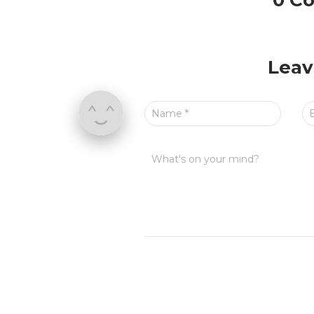
0 C
Leav
Name
*
What's on your mind?